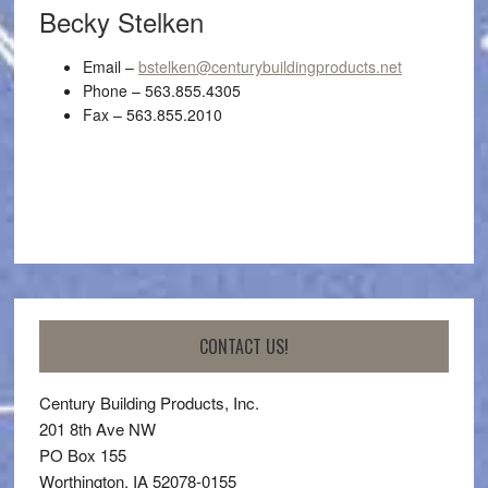
Becky Stelken
Email –
bstelken@centurybuildingproducts.net
Phone – 563.855.4305
Fax – 563.855.2010
CONTACT US!
Century Building Products, Inc.
201 8th Ave NW
PO Box 155
Worthington, IA 52078-0155