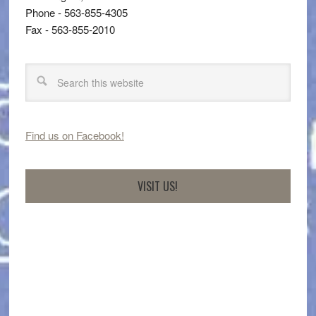
Phone - 563-855-4305
Fax - 563-855-2010
Find us on Facebook!
VISIT US!