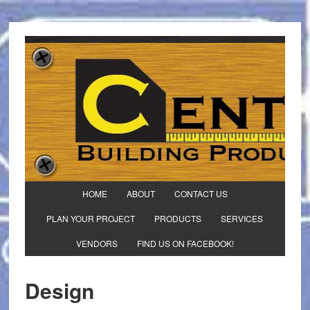
HOME
ABOUT
CONTACT US
PLAN YOUR PROJECT
PRODUCTS
SERVICES
VENDORS
FIND US ON FACEBOOK!
Design