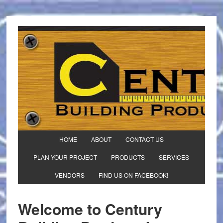
HOME
ABOUT
CONTACT US
PLAN YOUR PROJECT
PRODUCTS
SERVICES
VENDORS
FIND US ON FACEBOOK!
Welcome to Century