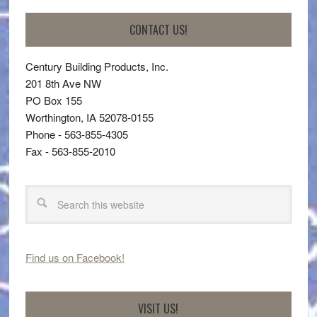
CONTACT US!
Century Building Products, Inc.
201 8th Ave NW
PO Box 155
Worthington, IA 52078-0155
Phone - 563-855-4305
Fax - 563-855-2010
Find us on Facebook!
VISIT US!