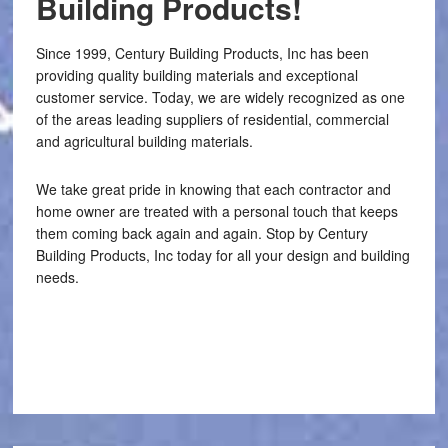
Building Products!
Since 1999, Century Building Products, Inc has been
providing quality building materials and exceptional
customer service. Today, we are widely recognized as one
of the areas leading suppliers of residential, commercial
and agricultural building materials.
We take great pride in knowing that each contractor and
home owner are treated with a personal touch that keeps
them coming back again and again. Stop by Century
Building Products, Inc today for all your design and building
needs.