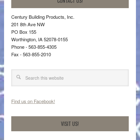
CONTACT US!
Century Building Products, Inc.
201 8th Ave NW
PO Box 155
Worthington, IA 52078-0155
Phone - 563-855-4305
Fax - 563-855-2010
Find us on Facebook!
VISIT US!