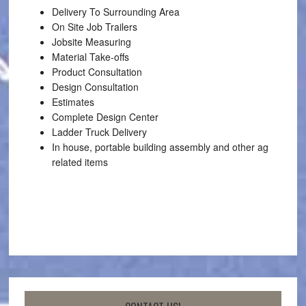
Delivery To Surrounding Area
On Site Job Trailers
Jobsite Measuring
Material Take-offs
Product Consultation
Design Consultation
Estimates
Complete Design Center
Ladder Truck Delivery
In house, portable building assembly and other ag
related items