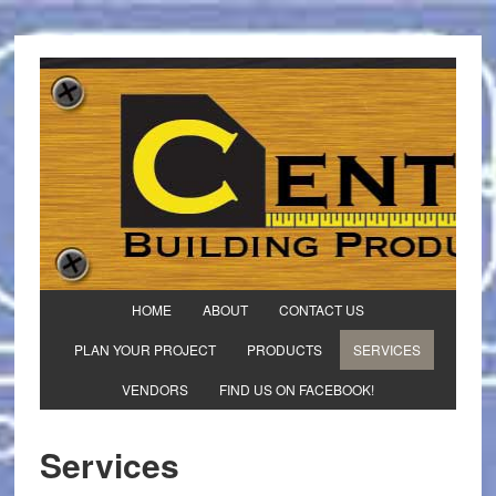
HOME
ABOUT
CONTACT US
PLAN YOUR PROJECT
PRODUCTS
SERVICES
VENDORS
FIND US ON FACEBOOK!
Services