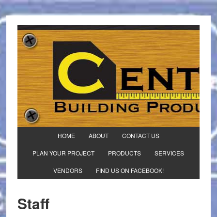
HOME
ABOUT
CONTACT US
PLAN YOUR PROJECT
PRODUCTS
SERVICES
VENDORS
FIND US ON FACEBOOK!
Staff