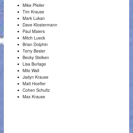
Mike Pfeiler
Tim Krause
Mark Lukan
Dave Klostermann
Paul Maiers
Mitch Lueck
Brian Dolphin
Terry Besler
Becky Stelken
Lisa Burlage
Milo Wall
Jadyn Krause
Matt Hoefler
Cohen Schultz
Max Krause