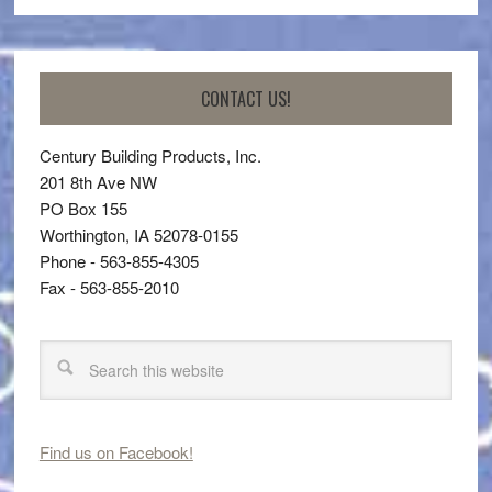
CONTACT US!
Century Building Products, Inc.
201 8th Ave NW
PO Box 155
Worthington, IA 52078-0155
Phone - 563-855-4305
Fax - 563-855-2010
Find us on Facebook!