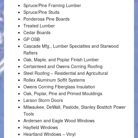
Spruce/Pine Framing Lumber
Spruce/Pine Studs
Ponderosa Pine Boards
Treated Lumber
Cedar Boards
GP OSB
Cascade Mfg., Lumber Specialties and Starwood
Rafters
Oak, Maple, and Poplar Finish Lumber
Certainteed and Owens Corning Roofing
Steel Roofing – Residential and Agricultural
Rollex Aluminum Soffit Systems
Owens Corning Fiberglass Insulation
Oak, Poplar, Pine and Primed Mouldings
Larson Storm Doors
Milwaukee, DeWalt, Paslode, Stanley Bostitch Power
Tools
Andersen and Eagle Wood Windows
Hayfield Windows
Heartland Windows – Vinyl