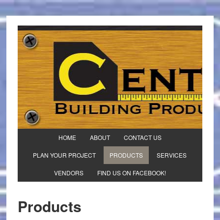
HOME
ABOUT
CONTACT US
PLAN YOUR PROJECT
PRODUCTS
SERVICES
VENDORS
FIND US ON FACEBOOK!
Products