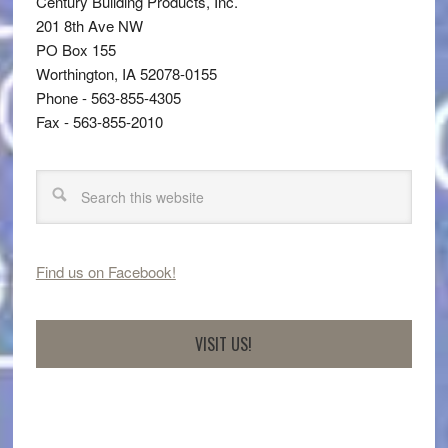
Century Building Products, Inc.
201 8th Ave NW
PO Box 155
Worthington, IA 52078-0155
Phone - 563-855-4305
Fax - 563-855-2010
Find us on Facebook!
VISIT US!