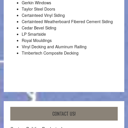
Gerkin Windows
Taylor Steel Doors
Certainteed Vinyl Siding
Certainteed Weatherboard Fibered Cement Siding
Cedar Bevel Siding
LP Smartside
Royal Mouldings
Vinyl Decking and Aluminum Railing
Timbertech Composite Decking
CONTACT US!